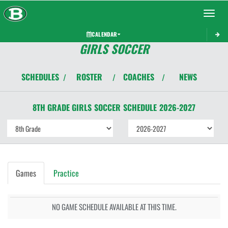
Toggle 
CALENDAR
GIRLS SOCCER
SCHEDULES
ROSTER
COACHES
NEWS
/
/
/
8TH GRADE GIRLS
SOCCER
SCHEDULE
2026-2027
Games
Practice
NO GAME SCHEDULE AVAILABLE AT THIS TIME.