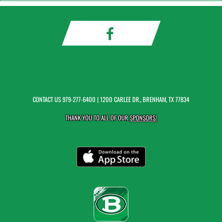
CONTACT US
979-277-6400
| 1200 CARLEE DR., BRENHAM, TX 77834
THANK YOU TO ALL OF OUR
SPONSORS!