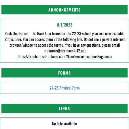
ANNOUNCEMENTS
8/1/2022
Rank One Forms - The Rank One forms for the 22-23 school year are now available
at this time. You can access them at the following link. Do not use a private internet
browser/window to access the forms. If you have any questions, please email
melmore@brenhamk-12.net
https://brenhamisd.rankone.com/New/NewInstructionsPage.aspx
FORMS
24-25 Physical Form
LINKS
No links available