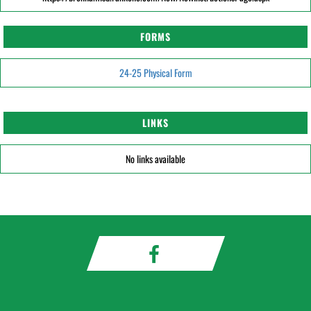
FORMS
24-25 Physical Form
LINKS
No links available