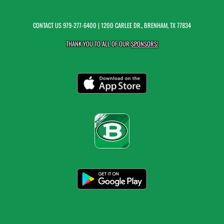
CONTACT US
979-277-6400
| 1200 CARLEE DR., BRENHAM, TX 77834
THANK YOU TO ALL OF OUR
SPONSORS!