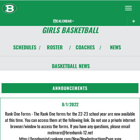
Toggle 
CALENDAR
GIRLS BASKETBALL
SCHEDULES
ROSTER
COACHES
NEWS
/
/
/
BASKETBALL
NEWS
ANNOUNCEMENTS
8/1/2022
Rank One Forms - The Rank One forms for the 22-23 school year are now available
at this time. You can access them at the following link. Do not use a private internet
browser/window to access the forms. If you have any questions, please email
melmore@brenhamk-12.net
https://brenhamisd.rankone.com/New/NewInstructionsPage.aspx