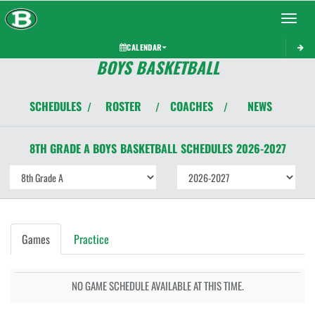
Toggle 
CALENDAR
BOYS BASKETBALL
SCHEDULES
ROSTER
COACHES
NEWS
/
/
/
8TH GRADE A BOYS
BASKETBALL
SCHEDULES
2026-2027
Games
Practice
NO GAME SCHEDULE AVAILABLE AT THIS TIME.