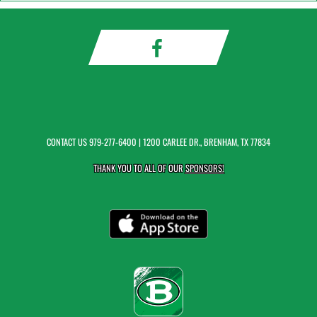
CONTACT US
979-277-6400
| 1200 CARLEE DR., BRENHAM, TX 77834
THANK YOU TO ALL OF OUR
SPONSORS!