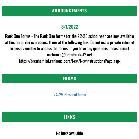
ANNOUNCEMENTS
8/1/2022
Rank One Forms - The Rank One forms for the 22-23 school year are now available
at this time. You can access them at the following link. Do not use a private internet
browser/window to access the forms. If you have any questions, please email
melmore@brenhamk-12.net
https://brenhamisd.rankone.com/New/NewInstructionsPage.aspx
FORMS
24-25 Physical Form
LINKS
No links available