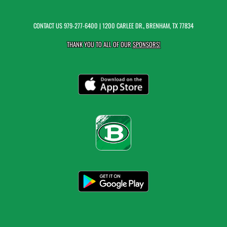
CONTACT US
979-277-6400
| 1200 CARLEE DR., BRENHAM, TX 77834
THANK YOU TO ALL OF OUR
SPONSORS!