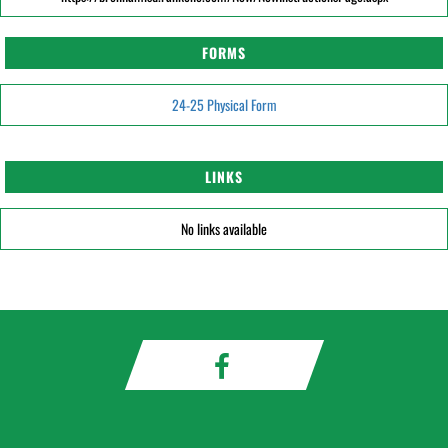
FORMS
24-25 Physical Form
LINKS
No links available