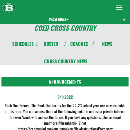
Toggle 
CALENDAR
COED CROSS COUNTRY
SCHEDULES
ROSTER
COACHES
NEWS
/
/
/
CROSS COUNTRY
NEWS
ANNOUNCEMENTS
8/1/2022
Rank One Forms - The Rank One forms for the 22-23 school year are now available
at this time. You can access them at the following link. Do not use a private internet
browser/window to access the forms. If you have any questions, please email
melmore@brenhamk-12.net
https://brenhamisd.rankone.com/New/NewInstructionsPage.aspx