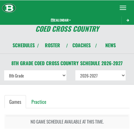
Toggle 
CALENDAR
COED CROSS COUNTRY
SCHEDULES
ROSTER
COACHES
NEWS
/
/
/
8TH GRADE COED
CROSS COUNTRY
SCHEDULE
2026-2027
Games
Practice
NO GAME SCHEDULE AVAILABLE AT THIS TIME.