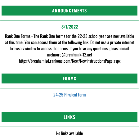
ANNOUNCEMENTS
8/1/2022
Rank One Forms - The Rank One forms for the 22-23 school year are now available
at this time. You can access them at the following link. Do not use a private internet
browser/window to access the forms. If you have any questions, please email
melmore@brenhamk-12.net
https://brenhamisd.rankone.com/New/NewInstructionsPage.aspx
FORMS
24-25 Physical Form
LINKS
No links available