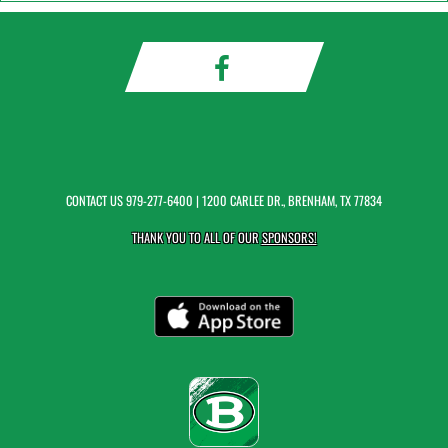
CONTACT US
979-277-6400
| 1200 CARLEE DR., BRENHAM, TX 77834
THANK YOU TO ALL OF OUR
SPONSORS!